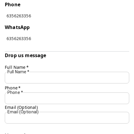
Phone
6356263356
WhatsApp
6356263356
Drop us message
Full Name
*
Full Name
*
Phone
*
Phone
*
Email (Optional)
Email (Optional)