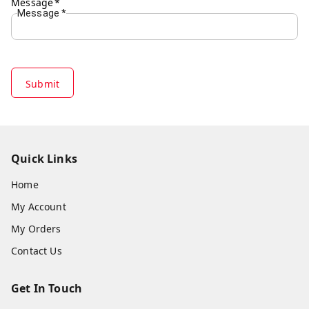
Message
*
Message
*
Submit
Quick Links
Home
My Account
My Orders
Contact Us
Get In Touch