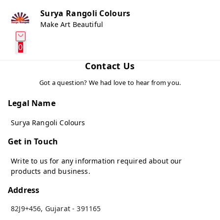
Surya Rangoli Colours
Make Art Beautiful
0
Contact Us
Got a question? We had love to hear from you.
Legal Name
Surya Rangoli Colours
Get in Touch
Write to us for any information required about our
products and business.
Address
82J9+456
,
Gujarat
-
391165